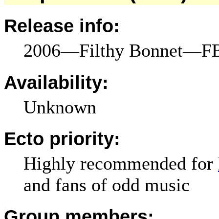
Release info:
2006—Filthy Bonnet—FB
Availability:
Unknown
Ecto priority:
Highly recommended for
and fans of odd music
Group members: