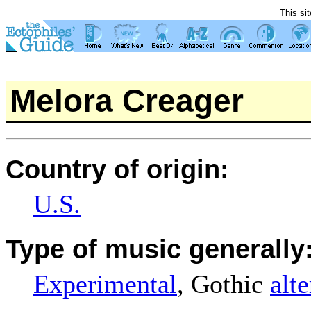
This si
Melora Creager
Country of origin:
U.S.
Type of music generally
Experimental
, Gothic
alt