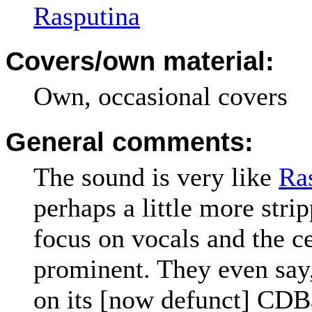
Rasputina
Covers/own material:
Own, occasional covers
General comments:
The sound is very like
Ra
perhaps a little more str
focus on vocals and the c
prominent. They even sa
on its [now defunct] CD