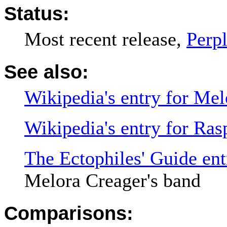
Status:
Most recent release,
Perp
See also:
Wikipedia's entry for Mel
Wikipedia's entry for Ras
The Ectophiles' Guide ent
Melora Creager's band
Comparisons: