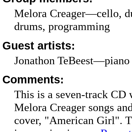
Melora Creager—cello, du
drums, programming
Guest artists:
Jonathon TeBeest—piano 
Comments:
This is a seven-track CD 
Melora Creager songs an
cover, "American Girl". T