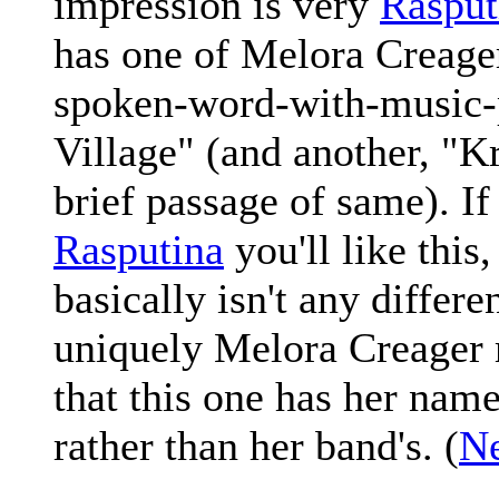
impression is very
Rasput
has one of Melora Creage
spoken-word-with-music-
Village" (and another, "K
brief passage of same). If
Rasputina
you'll like this
basically isn't any differe
uniquely Melora Creager m
that this one has her nam
rather than her band's. (
Ne