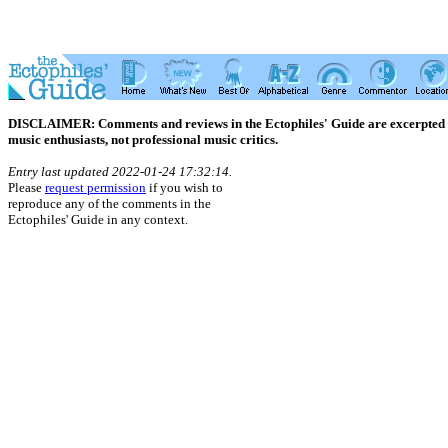
DISCLAIMER: Comments and reviews in the Ectophiles' Guide are excerpted from
music enthusiasts, not professional music critics.
Entry last updated 2022-01-24 17:32:14.
Please
request permission
if you wish to
reproduce any of the comments in the
Ectophiles' Guide in any context.