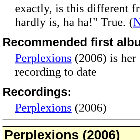
exactly, is this different 
hardly is, ha ha!" True. (
N
Recommended first alb
Perplexions
(2006) is her
recording to date
Recordings:
Perplexions
(2006)
Perplexions
(2006)