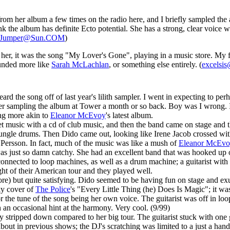
rom her album a few times on the radio here, and I briefly sampled the 
ink the album has definite Ecto potential. She has a strong, clear voice w
.Jumper@Sun.COM
)
rd her, it was the song "My Lover's Gone", playing in a music store. My f
unded more like
Sarah McLachlan
, or something else entirely. (
excelsis
eard the song off of last year's lilith sampler. I went in expecting to pe
er sampling the album at Tower a month or so back. Boy was I wrong. 
ng more akin to
Eleanor McEvoy
's latest album.
music with a cd of club music, and then the band came on stage and thr
d jungle drums. Then Dido came out, looking like Irene Jacob crossed 
Persson. In fact, much of the music was like a mush of
Eleanor McEv
as just so damn catchy. She had an excellent band that was hooked up o
nnected to loop machines, as well as a drum machine; a guitarist with 
ight of their American tour and they played well.
re) but quite satisfying. Dido seemed to be having fun on stage and ex
ky cover of
The Police
's "Every Little Thing (he) Does Is Magic"; it wa
r the tune of the song being her own voice. The guitarist was off in loop
 an occasional hint at the harmony. Very cool. (9/99)
stripped down compared to her big tour. The guitarist stuck with one 
bout in previous shows; the DJ's scratching was limited to a just a hand