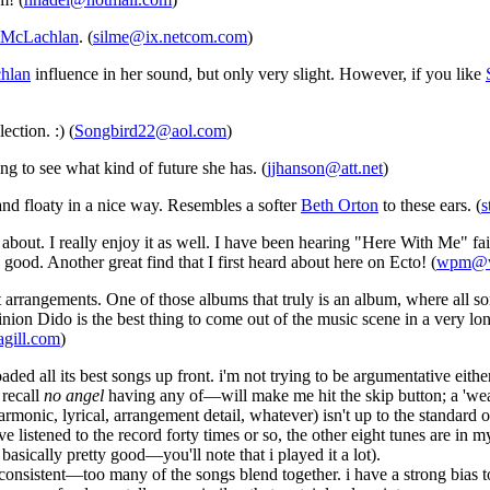
 McLachlan
. (
silme@ix.netcom.com
)
hlan
influence in her sound, but only very slight. However, if you like
ection. :) (
Songbird22@aol.com
)
ng to see what kind of future she has. (
jjhanson@att.net
)
and floaty in a nice way. Resembles a softer
Beth Orton
to these ears. (
s
about. I really enjoy it as well. I have been hearing "Here With Me" fai
good. Another great find that I first heard about here on Ecto! (
wpm@va
 arrangements. One of those albums that truly is an album, where all s
on Dido is the best thing to come out of the music scene in a very lon
gill.com
)
aded all its best songs up front. i'm not trying to be argumentative eit
 recall
no angel
having any of—will make me hit the skip button; a 'wea
harmonic, lyrical, arrangement detail, whatever) isn't up to the standard 
e listened to the record forty times or so, the other eight tunes are in
l basically pretty good—you'll note that i played it a lot).
* consistent—too many of the songs blend together. i have a strong bia