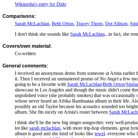
Wikipedia's entry for Dido
Comparisons:
Sarah McLachlan
,
Beth Orton
,
Tracey Thorn
,
Dot Allison
,
Sin
I don't think she sounds like
Sarah McLachlan
...in fact, she r
Covers/own material:
Co-written
General comments:
I received an anonymous demo from someone at Arista earlier t
it. Then I received an unmastered promo of
No Angel
a few mon
going to be a favorite with
Sarah McLachlan
/
Beth Orton
/
Sinéa
showcase in Los Angeles and though the music didn't come through
unpolished voice (she probably smokes) that was occasionally 
whose never heard an Afrika Bambaataa album in their life. Also,
possibly an old Taylor because his acoustics sounded too bright 
album. She fits nicely on Arista's roster between
Sarah McLach
i think she'll be the new big singer-songwriter. very well-prod
lot like
sarah mclachlan
, with more trip-hop elements. great lyri
album is good and she kind of looks like
jewel
. everyone who 