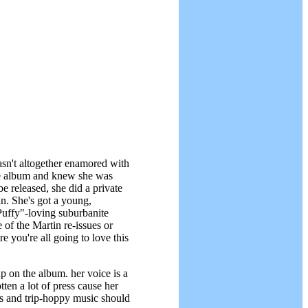
sn't altogether enamored with
the album and knew she was
 released, she did a private
in. She's got a young,
Puffy"-loving suburbanite
 of the Martin re-issues or
 you're all going to love this
p on the album. her voice is a
tten a lot of press cause her
es and trip-hoppy music should