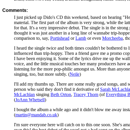
Comments:
I just picked up Dido's CD this weekend, based on hearing "Here
material. The first part of the album is very strong, while the l
for that. It's a very impressive debut. The single is in the strong 
thought it was just another in a long line of wannabe trip-hopp
comparison to, say,
Portishead
or
Lamb
or even
Morcheeba
, th
I heard the single twice and both times couldn't be bothered t
influenced than trip-hoppy. Then a friend gave me a promo copy of
I have been enjoying it. Some of the lyrics drive me up the wall 
voice, and the little musical touches her many producers have add
listening for the more pop-philic amongst us. More than anyon
singing, too, but more subtly. (
Neile
)
I'll add my thumbs up. There are some really good songs, and so
person who said they don't find it derivative of
Sarah McLachl
McLachlan
singing
Beth Orton
,
Tracey Thorn
(of
Everything B
(
JoAnn Whetsell
)
I bought the album a while ago and it didn't blow me away instan
(
martin@mandab.co.uk
)
I'm sure everyone here will catch on to this one soon. She's ama
own this! the best debut of the year! not a bad song on the albu