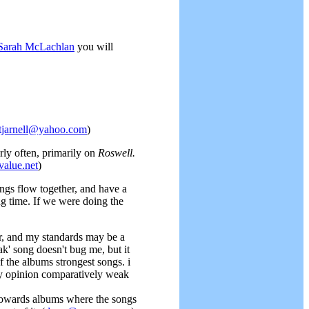
Sarah McLachlan
you will
tjarnell@yahoo.com
)
rly often, primarily on
Roswell.
lue.net
)
ongs flow together, and have a
g time. If we were doing the
her, and my standards may be a
k' song doesn't bug me, but it
of the albums strongest songs. i
 my opinion comparatively weak
s towards albums where the songs