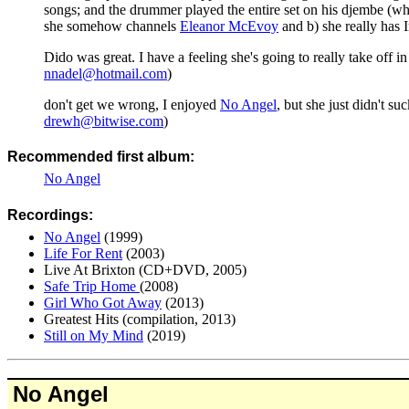
songs; and the drummer played the entire set on his djembe (w
she somehow channels
Eleanor McEvoy
and b) she really has I
Dido was great. I have a feeling she's going to really take off i
nnadel@hotmail.com
)
don't get we wrong, I enjoyed
No Angel
, but she just didn't su
drewh@bitwise.com
)
Recommended first album:
No Angel
Recordings:
No Angel
(1999)
Life For Rent
(2003)
Live At Brixton (CD+DVD, 2005)
Safe Trip Home
(2008)
Girl Who Got Away
(2013)
Greatest Hits (compilation, 2013)
Still on My Mind
(2019)
No Angel