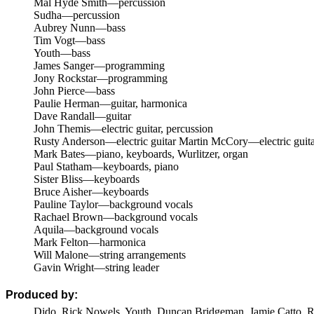
Mal Hyde Smith—percussion
Sudha—percussion
Aubrey Nunn—bass
Tim Vogt—bass
Youth—bass
James Sanger—programming
Jony Rockstar—programming
John Pierce—bass
Paulie Herman—guitar, harmonica
Dave Randall—guitar
John Themis—electric guitar, percussion
Rusty Anderson—electric guitar
Martin McCory—electric guita
Mark Bates—piano, keyboards, Wurlitzer, organ
Paul Statham—keyboards, piano
Sister Bliss—keyboards
Bruce Aisher—keyboards
Pauline Taylor—background vocals
Rachael Brown—background vocals
Aquila—background vocals
Mark Felton—harmonica
Will Malone—string arrangements
Gavin Wright—string leader
Produced by:
Dido, Rick Nowels, Youth, Duncan Bridgeman, Jamie Catto, Rol