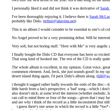
I personally liked it and did not think it was derivative of
Sarah
I've been thoroughly enjoying it. I believe there is
Sarah McLac
probably like Dido. (
tefinn@altavista.net
)
This is an album I would consider to be essential to one's cd coll
No Angel proved to be a very promising debut. Will be interesti
Very soft, but not boring stuff. "Here with Me" is very angelic 
I finally bought the Dido CD that everyone has been so excited 
That song kind of hooked me. The rest of the CD is really quite 
The whole album is excellent, in my opinion. Great voice, great
commmon element. And, heck, she just sounds good! In my opini
desert island thing again, I'd pack Dido's album along. (
bill@wa
i thought it sagged rather badly towards the ends of the disc—lo
little harsh from a fan's perspective. a 'bad' song—which i don't
also doesn't stick; at some level the interest (whether melodic, 
can call to mind three or four of the songs—given that i may hav
and are why i think of the record as a little inconsistent (but stil
i guess there's one sense in which the record is a little *too