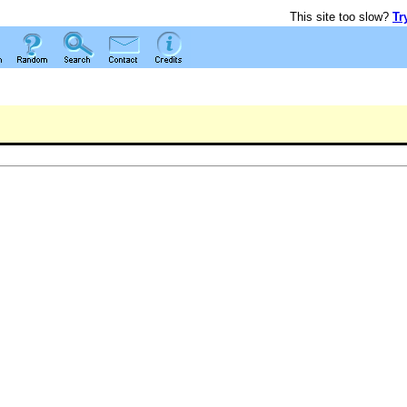
This site too slow?
Tr