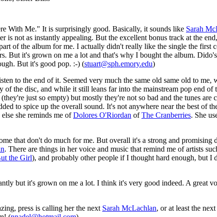
 With Me." It is surprisingly good. Basically, it sounds like
Sarah Mc
atter is not as instantly appealing. But the excellent bonus track at the
part of the album for me. I actually didn't really like the single the first c
ers. But it's grown on me a lot and that's why I bought the album. Dido'
ough. But it's good pop. :-) (
stuart@sph.emory.edu
)
o listen to the end of it. Seemed very much the same old same old to m
 the disc, and while it still leans far into the mainstream pop end of thi
(they're just so empty) but mostly they're not so bad and the tunes are ca
ed to spice up the overall sound. It's not anywhere near the best of the y
e else she reminds me of
Dolores O'Riordan
of
The Cranberries
. She use
me that don't do much for me. But overall it's a strong and promising d
an
. There are things in her voice and music that remind me of artists su
ut the Girl
), and probably other people if I thought hard enough, but I do
tly but it's grown on me a lot. I think it's very good indeed. A great v
zing, press is calling her the next
Sarah McLachlan
, or at least the nex
m! (
nnadel@hotmail.com
)