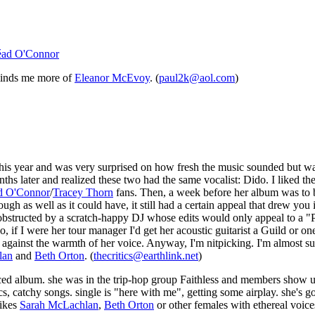
éad O'Connor
eminds me more of
Eleanor McEvoy
. (
paul2k@aol.com
)
his year and was very surprised on how fresh the music sounded but wa
ths later and realized these two had the same vocalist: Dido. I liked 
d O'Connor
/
Tracey Thorn
fans. Then, a week before her album was to be
 as well as it could have, it still had a certain appeal that drew you 
obstructed by a scratch-happy DJ whose edits would only appeal to a "
 if I were her tour manager I'd get her acoustic guitarist a Guild or one
against the warmth of her voice. Anyway, I'm nitpicking. I'm almost sure
lan
and
Beth Orton
. (
thecritics@earthlink.net
)
uced album. she was in the trip-hop group Faithless and members show u
cs, catchy songs. single is "here with me", getting some airplay. she's go
likes
Sarah McLachlan
,
Beth Orton
or other females with ethereal voic