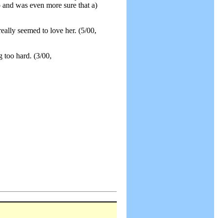
 and was even more sure that a)
really seemed to love her. (5/00,
g too hard. (3/00,