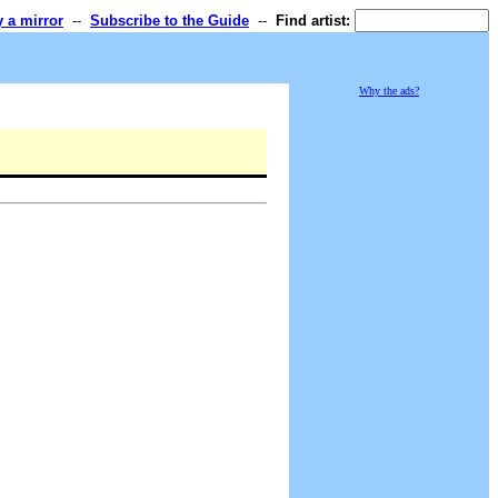
y a mirror
--
Subscribe to the Guide
--
Find artist:
Why the ads?