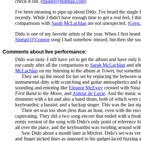
check it out. (
nnadel@hotmail.com
)
I've been meaning to pipe up about Dido. I've heard the single f
recently. While I didn't have enough time to get a real feel, I th
comparisons with
Sarah McLachlan
are not unexpected. (
Greg
Dido is one of my favorite artists of the year. When I first hea
Sinéad O'Connor
song I had somehow missed, but then she so
Comments about live performance:
Dido was tasty. I still have yet to get the album and have only h
ear candy after all the comparisons to
Sarah McLachlan
and aft
McLachlan
on my listening to the album at Tower, but somethi
They set up the mood for her set by replacing the between set 
instrumental ditty with scratching and guitar atmospherics an
sounding and emoting like
Eleanor McEvoy
crossed with Nina 
First Band to the Moon,
and
Autour de Lucie
. And the music w
drummer with a kit and also a hand drum, both of which were co
keyboardist; a bassist; and a backup singer. This was the last n
Their set was too short (less than an hour, even with the enco
captivating. They did a two song encore that ended with a frea
remix version of the song with Dido's only point of reference fo
all over the place, and the keyboardist was swirling around with
Saw Dido about a month later at Mixfest. Dido's set was very 
and finger picked lines as opposed to his gadget-laced fuzzing a