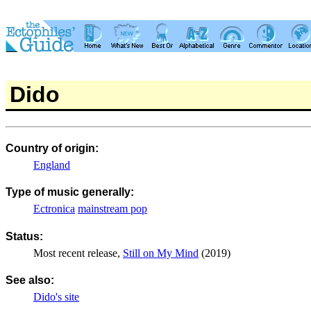
Dido
Country of origin:
England
Type of music generally:
Ectronica
mainstream pop
Status:
Most recent release,
Still on My Mind
(2019)
See also:
Dido's site