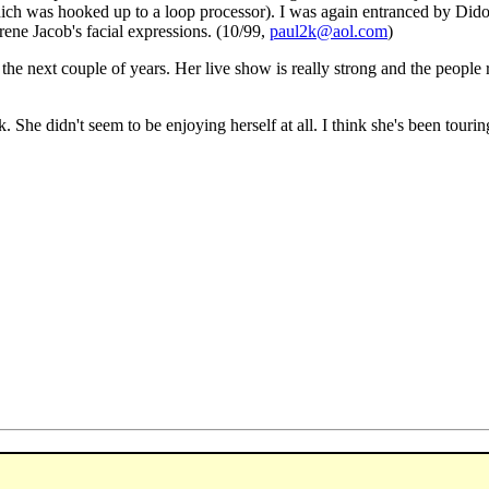
hich was hooked up to a loop processor). I was again entranced by Dido
rene Jacob's facial expressions. (10/99,
paul2k@aol.com
)
n the next couple of years. Her live show is really strong and the people 
ck. She didn't seem to be enjoying herself at all. I think she's been tourin