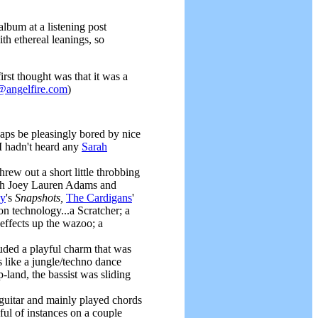
album at a listening post
ith ethereal leanings, so
irst thought was that it was a
@angelfire.com
)
rhaps be pleasingly bored by nice
I hadn't heard any
Sarah
ew out a short little throbbing
with Joey Lauren Adams and
oy
's
Snapshots,
The Cardigans
'
n technology...a Scratcher; a
effects up the wazoo; a
uded a playful charm that was
s like a jungle/techno dance
-land, the bassist was sliding
guitar and mainly played chords
ful of instances on a couple