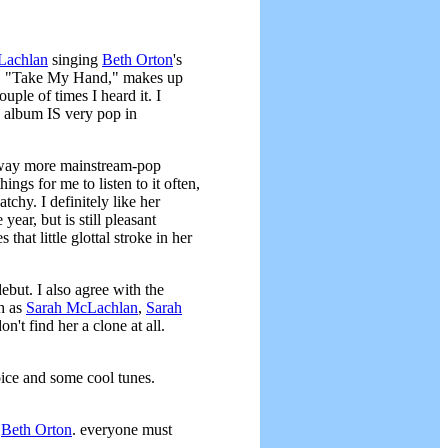
Lachlan
singing
Beth Orton
's
 end, "Take My Hand," makes up
ouple of times I heard it. I
s album IS very pop in
e, way more mainstream-pop
ngs for me to listen to it often,
tchy. I definitely like her
ear, but is still pleasant
s that little glottal stroke in her
ebut. I also agree with the
ch as
Sarah McLachlan
,
Sarah
n't find her a clone at all.
oice and some cool tunes.
t
Beth Orton
. everyone must