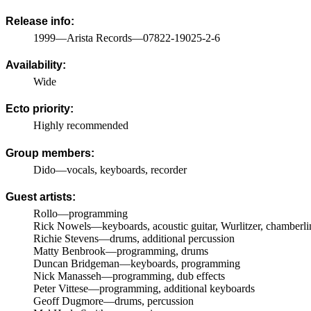
Release info:
1999—Arista Records—07822-19025-2-6
Availability:
Wide
Ecto priority:
Highly recommended
Group members:
Dido—vocals, keyboards, recorder
Guest artists:
Rollo—programming
Rick Nowels—keyboards, acoustic guitar, Wurlitzer, chamberli
Richie Stevens—drums, additional percussion
Matty Benbrook—programming, drums
Duncan Bridgeman—keyboards, programming
Nick Manasseh—programming, dub effects
Peter Vittese—programming, additional keyboards
Geoff Dugmore—drums, percussion