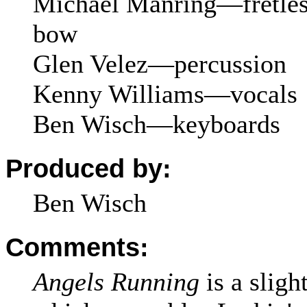
Michael Manring—fretless
bow
Glen Velez—percussion
Kenny Williams—vocals
Ben Wisch—keyboards
Produced by:
Ben Wisch
Comments:
Angels Running
is a slight