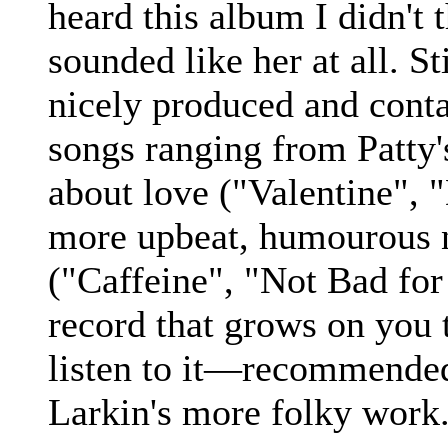
heard this album I didn't 
sounded like her at all. St
nicely produced and cont
songs ranging from Patty's
about love ("Valentine", 
more upbeat, humourous
("Caffeine", "Not Bad for
record that grows on you
listen to it—recommended
Larkin's more folky work.