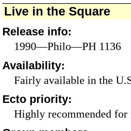
Live in the Square
Release info:
1990—Philo—PH 1136
Availability:
Fairly available in the U.
Ecto priority:
Highly recommended for 