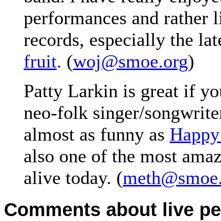
performances and rather l
records, especially the lat
fruit
. (
woj@smoe.org
)
Patty Larkin is great if y
neo-folk singer/songwriter
almost as funny as
Happy
also one of the most amaz
alive today. (
meth@smoe.
Comments about live pe