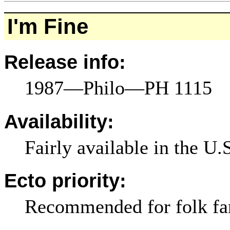
I'm Fine
Release info:
1987—Philo—PH 1115
Availability:
Fairly available in the U.
Ecto priority:
Recommended for folk fa