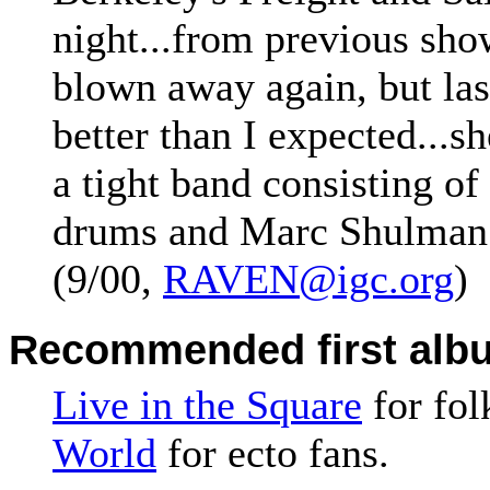
night...from previous sho
blown away again, but las
better than I expected...sh
a tight band consisting o
drums and Marc Shulman o
(9/00,
RAVEN@igc.org
)
Recommended first alb
Live in the Square
for fol
World
for ecto fans.