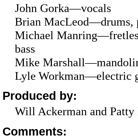
John Gorka—vocals
Brian MacLeod—drums, p
Michael Manring—fretles
bass
Mike Marshall—mandoli
Lyle Workman—electric g
Produced by:
Will Ackerman and Patty 
Comments: