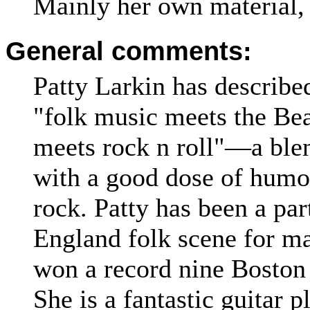
Mainly her own material, 
General comments:
Patty Larkin has describe
"folk music meets the Be
meets rock n roll"—a blen
with a good dose of humou
rock. Patty has been a pa
England folk scene for ma
won a record nine Boston
She is a fantastic guitar p