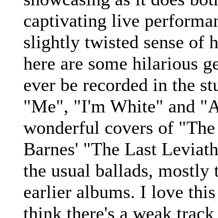
captivating live performa
slightly twisted sense of
here are some hilarious g
ever be recorded in the st
"Me", "I'm White" and "A
wonderful covers of "The
Barnes' "The Last Leviath
the usual ballads, mostly 
earlier albums. I love this
think there's a weak track