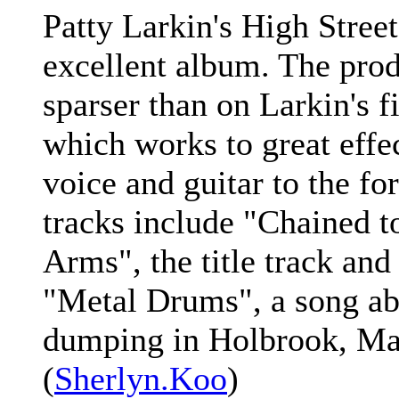
Patty Larkin's High Street
excellent album. The produ
sparser than on Larkin's f
which works to great effec
voice and guitar to the fo
tracks include "Chained t
Arms", the title track and
"Metal Drums", a song ab
dumping in Holbrook, Ma
(
Sherlyn.Koo
)