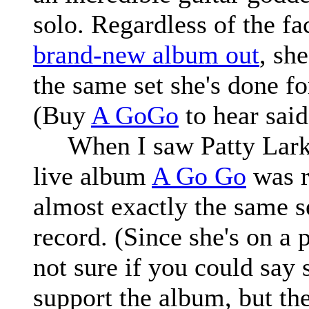
solo. Regardless of the fac
brand-new album out
, sh
the same set she's done fo
(Buy
A GoGo
to hear said
When I saw Patty Larkin 
live album
A Go Go
was r
almost exactly the same s
record. (Since she's on a 
not sure if you could say 
support the album, but th