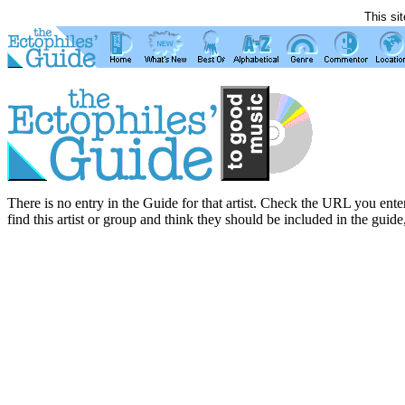
This si
There is no entry in the Guide for that artist. Check the URL you enter
find this artist or group and think they should be included in the guide