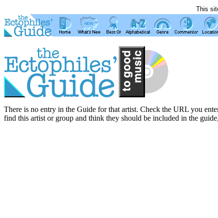
This si
There is no entry in the Guide for that artist. Check the URL you enter
find this artist or group and think they should be included in the guide