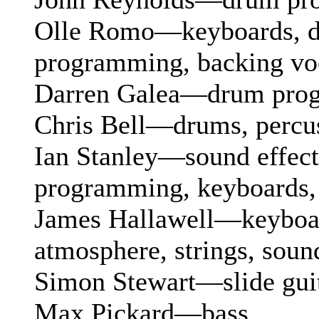
Olle Romo—keyboards, 
programming, backing vo
Darren Galea—drum pro
Chris Bell—drums, percu
Ian Stanley—sound effects
programming, keyboards
James Hallawell—keyboard
atmosphere, strings, sound
Simon Stewart—slide gui
Max Pickard—bass