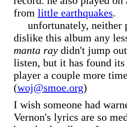
record. he also played on
from
little earthquakes
.
unfortunately, neither p
dislike this album any less
manta ray
didn't jump out 
listen, but it has found it
player a couple more time
(
woj@smoe.org
)
I wish someone had warn
Vernon's lyrics are so med