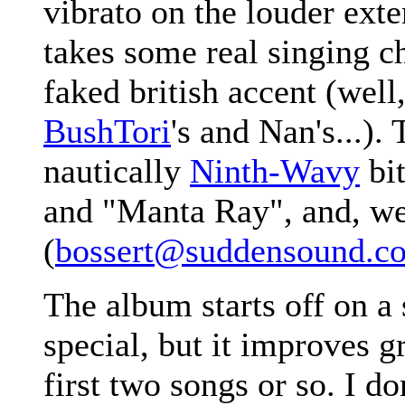
vibrato on the louder exte
takes some real singing ch
faked british accent (well
BushTori
's and Nan's...). 
nautically
Ninth-Wavy
bit
and "Manta Ray", and, well
(
bossert@suddensound.c
The album starts off on a
special, but it improves gr
first two songs or so. I don