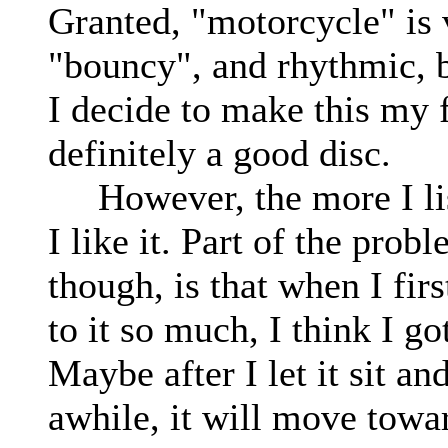
Granted, "motorcycle" is 
"bouncy", and rhythmic, bu
I decide to make this my f
definitely a good disc.
However, the more I liste
I like it. Part of the prob
though, is that when I first
to it so much, I think I go
Maybe after I let it sit an
awhile, it will move towar