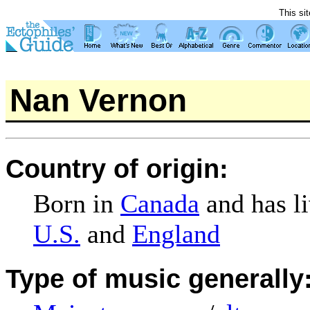
This si
Nan Vernon
Country of origin:
Born in
Canada
and has li
U.S.
and
England
Type of music generally