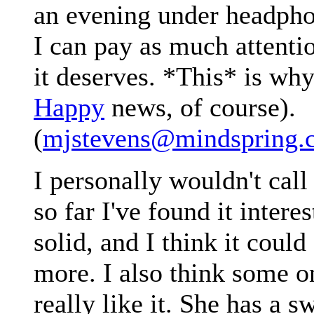
an evening under headpho
I can pay as much attenti
it deserves. *This* is why
Happy
news, of course).
(
mjstevens@mindspring.
I personally wouldn't call 
so far I've found it interes
solid, and I think it could
more. I also think some o
really like it. She has a 