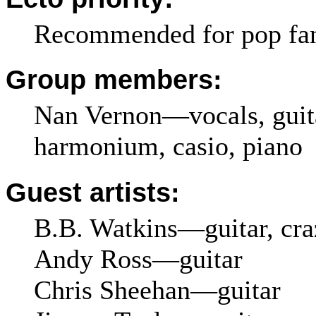
Recommended for pop fa
Group members:
Nan Vernon—vocals, guita
harmonium, casio, piano
Guest artists:
B.B. Watkins—guitar, craz
Andy Ross—guitar
Chris Sheehan—guitar