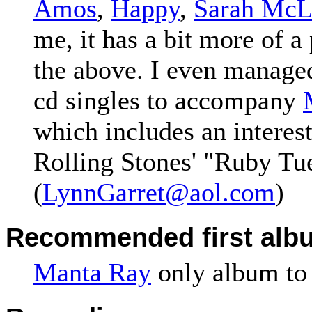
Amos
,
Happy
,
Sarah McL
me, it has a bit more of a
the above. I even manage
cd singles to accompany
which includes an interest
Rolling Stones' "Ruby Tu
(
LynnGarret@aol.com
)
Recommended first alb
Manta Ray
only album to