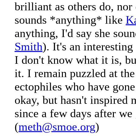
brilliant as others do, nor
sounds *anything* like
K
anything, I'd say she sou
Smith
). It's an interestin
I don't know what it is, but
it. I remain puzzled at th
ectophiles who have gone n
okay, but hasn't inspired m
since a few days after we 
(
meth@smoe.org
)