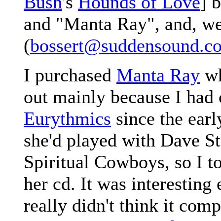
Bush
's
Hounds of Love
] 
and "Manta Ray", and, well
(
bossert@suddensound.c
I purchased
Manta Ray
wh
out mainly because I had 
Eurythmics
since the earl
she'd played with Dave St
Spiritual Cowboys, so I t
her cd. It was interesting
really didn't think it comp