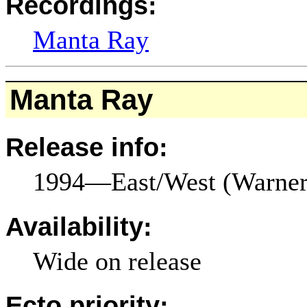
Recordings:
Manta Ray
Manta Ray
Release info:
1994—East/West (Warne
Availability:
Wide on release
Ecto priority: