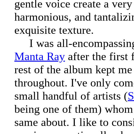
gentle voice create a very
harmonious, and tantalizi
exquisite texture.
I was all-encompassing
Manta Ray
after the first
rest of the album kept me
throughout. I've only com
small handful of artists (
S
being one of them) whom 
same about. I like to con