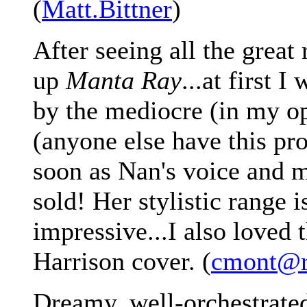
(
Matt.Bittner
)
After seeing all the great
up
Manta Ray
...at first 
by the mediocre (in my op
(anyone else have this pr
soon as Nan's voice and m
sold! Her stylistic range i
impressive...I also loved
Harrison cover. (
cmont@rc
Dreamy, well-orchestrated