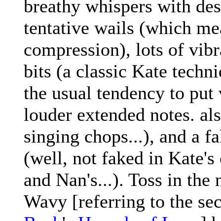
breathy whispers with des
tentative wails (which me
compression), lots of vibr
bits (a classic Kate techn
the usual tendency to put 
louder extended notes. al
singing chops...), and a f
(well, not faked in Kate's 
and Nan's...). Toss in the 
Wavy [referring to the se