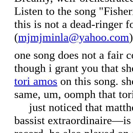
Listen to the song "Fishe
this is not a dead-ringer f
(
mjmjminla@yahoo.com
)
one song does not a fair
though i grant you that sh
tori amos
on this song. sh
same, um, oomph that tor
just noticed that matt
bassist extraordinaire—is 