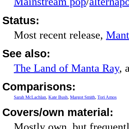
Mainstream pop
/
alternap
Status:
Most recent release,
Mant
See also:
The Land of Manta Ray
, 
Comparisons:
Sarah McLachlan
,
Kate Bush
,
Margot Smith
,
Tori Amos
Covers/own material:
Mostly own, but frequentl