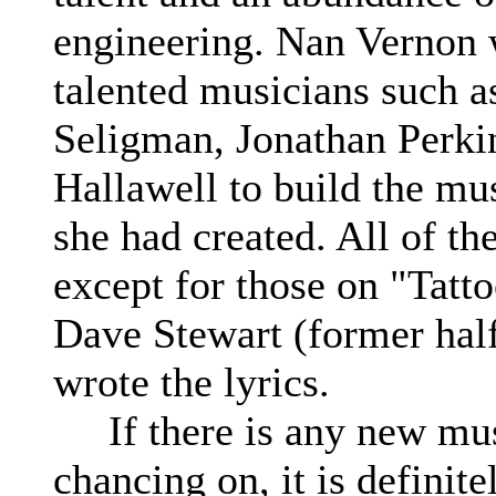
engineering. Nan Vernon
talented musicians such 
Seligman, Jonathan Perki
Hallawell to build the mus
she had created. All of the
except for those on "Tatt
Dave Stewart (former hal
wrote the lyrics.
If there is any new mus
chancing on, it is definit