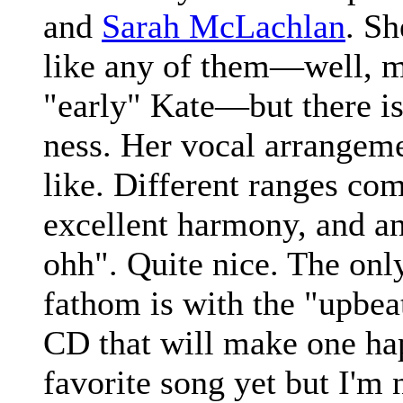
and
Sarah McLachlan
. Sh
like any of them—well, ma
"early" Kate—but there is
ness. Her vocal arrangeme
like. Different ranges com
excellent harmony, and an
ohh". Quite nice. The onl
fathom is with the "upbeat
CD that will make one hap
favorite song yet but I'm n