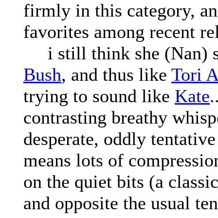
firmly in this category, a
favorites among recent re
i still think she (Nan) 
Bush
, and thus like
Tori 
trying to sound like
Kate
.
contrasting breathy whisp
desperate, oddly tentativ
means lots of compression)
on the quiet bits (a classi
and opposite the usual te