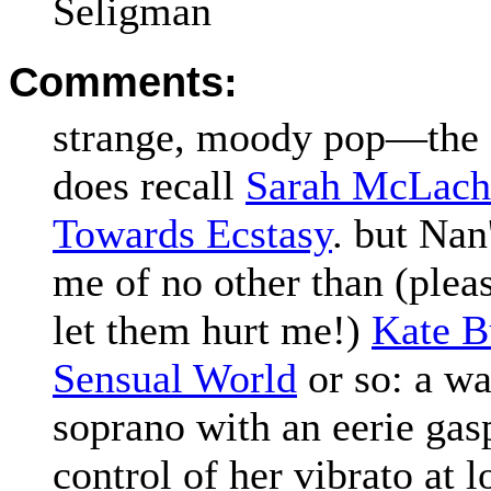
Seligman
Comments:
strange, moody pop—the q
does recall
Sarah McLach
Towards Ecstasy
. but Nan
me of no other than (pleas
let them hurt me!)
Kate B
Sensual World
or so: a w
soprano with an eerie gas
control of her vibrato at