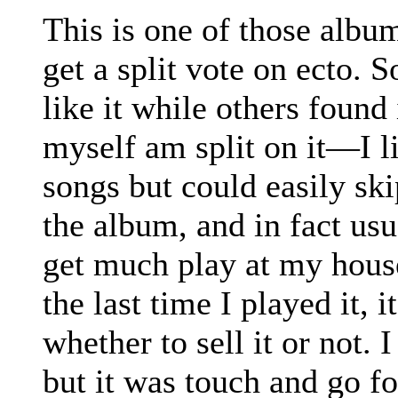
This is one of those album
get a split vote on ecto. 
like it while others found 
myself am split on it—I l
songs but could easily ski
the album, and in fact us
get much play at my house
the last time I played it, 
whether to sell it or not. 
but it was touch and go for