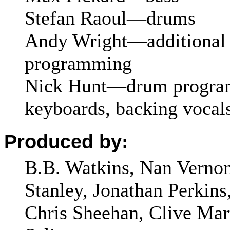
Stefan Raoul—drums
Andy Wright—additional 
programming
Nick Hunt—drum progra
keyboards, backing vocal
Produced by:
B.B. Watkins, Nan Vernon
Stanley, Jonathan Perkins
Chris Sheehan, Clive Mar