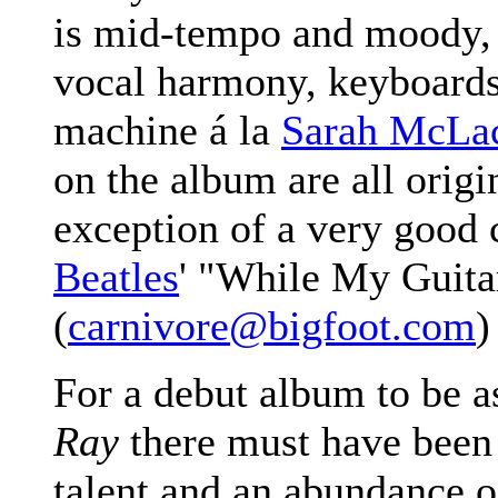
is mid-tempo and moody, 
vocal harmony, keyboard
machine á la
Sarah McLa
on the album are all origi
exception of a very good 
Beatles
' "While My Guita
(
carnivore@bigfoot.com
)
For a debut album to be 
Ray
there must have been 
talent and an abundance o