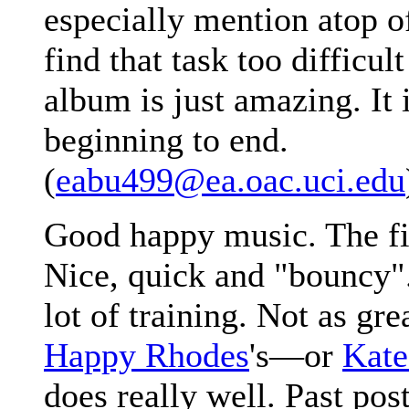
especially mention atop of
find that task too difficul
album is just amazing. It 
beginning to end.
(
eabu499@ea.oac.uci.edu
Good happy music. The fir
Nice, quick and "bouncy".
lot of training. Not as gre
Happy Rhodes
's—or
Kate
does really well. Past pos