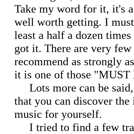
Take my word for it, it's 
well worth getting. I must'
least a half a dozen times 
got it. There are very few
recommend as strongly a
it is one of those "MUS
Lots more can be said, bu
that you can discover the 
music for yourself.
I tried to find a few trac