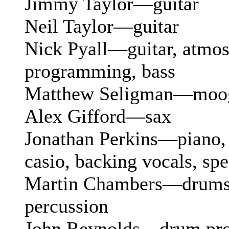
Jimmy Taylor—guitar
Neil Taylor—guitar
Nick Pyall—guitar, atmos
programming, bass
Matthew Seligman—moog,
Alex Gifford—sax
Jonathan Perkins—piano, 
casio, backing vocals, spe
Martin Chambers—drums,
percussion
John Reynolds—drum pr