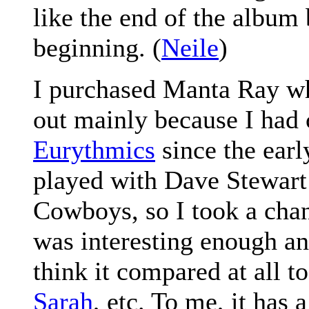
like the end of the album 
beginning. (
Neile
)
I purchased Manta Ray wh
out mainly because I had 
Eurythmics
since the earl
played with Dave Stewart 
Cowboys, so I took a chan
was interesting enough and
think it compared at all t
Sarah
, etc. To me, it has 