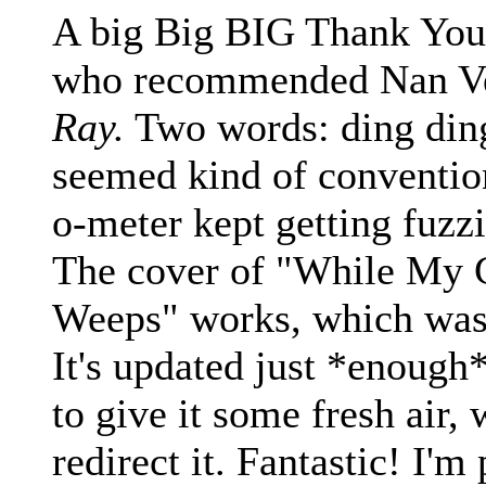
A big Big BIG Thank You 
who recommended Nan V
Ray.
Two words: ding ding!
seemed kind of convention
o-meter kept getting fuzzie
The cover of "While My 
Weeps" works, which was 
It's updated just *enough*
to give it some fresh air, 
redirect it. Fantastic! I'm