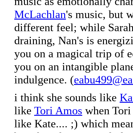
music as emotionally cha
McLachlan
's music, but w
different feel; while Sara
draining, Nan's is energi
you on a magical trip of e
you on an intangible plan
indulgence. (
eabu499@ea.
i think she sounds like
Ka
like
Tori Amos
when Tori 
like Kate.... ;) which mea