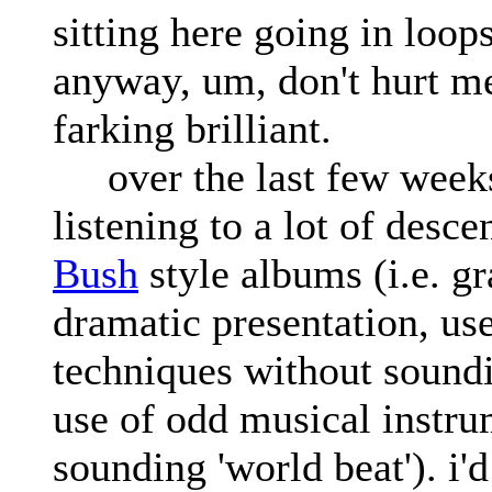
sitting here going in loops
anyway, um, don't hurt me,
farking brilliant.
over the last few weeks
listening to a lot of desc
Bush
style albums (i.e. g
dramatic presentation, us
techniques without soundi
use of odd musical instru
sounding 'world beat'). i'