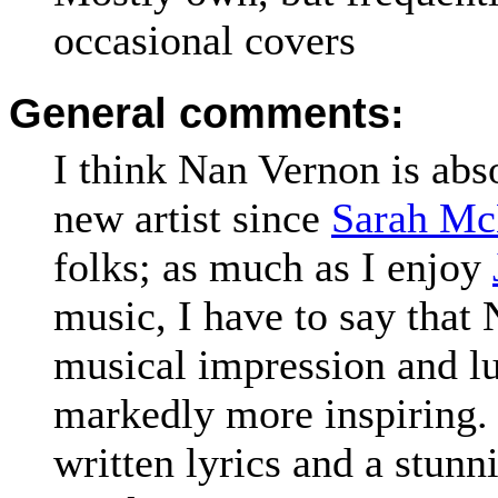
occasional covers
General comments:
I think Nan Vernon is abso
new artist since
Sarah Mc
folks; as much as I enjoy
music, I have to say that
musical impression and lul
markedly more inspiring. 
written lyrics and a stunn