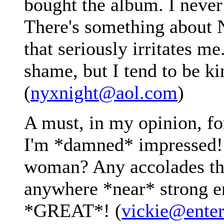
bought the album. I never l
There's something about 
that seriously irritates me
shame, but I tend to be ki
(
nyxnight@aol.com
)
A must, in my opinion, for
I'm *damned* impressed!
woman? Any accolades tho
anywhere *near* strong e
*GREAT*! (
vickie@ente