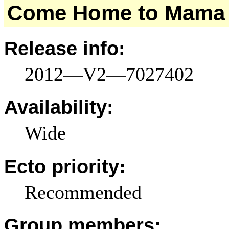
Come Home to Mama
Release info:
2012—V2—7027402
Availability:
Wide
Ecto priority:
Recommended
Group members: