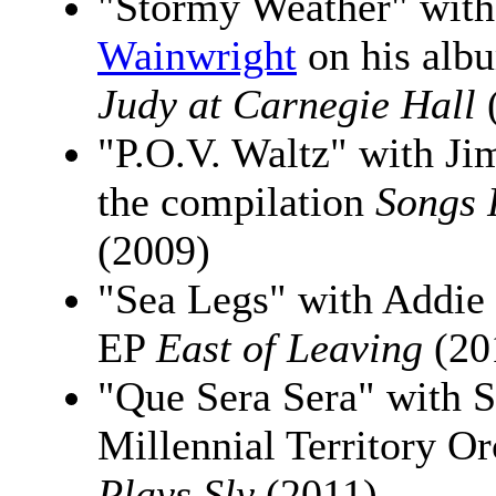
"Stormy Weather" wit
Wainwright
on his al
Judy at Carnegie Hall
"P.O.V. Waltz" with J
the compilation
Songs 
(2009)
"Sea Legs" with Addie
EP
East of Leaving
(20
"Que Sera Sera" with S
Millennial Territory O
Plays Sly
(2011)