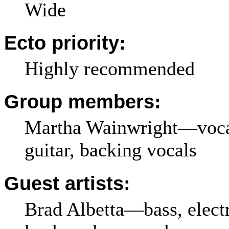
Wide
Ecto priority:
Highly recommended
Group members:
Martha Wainwright—vocals
guitar, backing vocals
Guest artists:
Brad Albetta—bass, electr