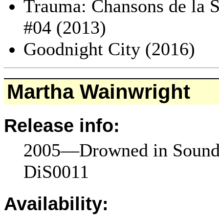
Trauma: Chansons de la S
#04 (2013)
Goodnight City (2016)
Martha Wainwright
Release info:
2005—Drowned in Sound
DiS0011
Availability: