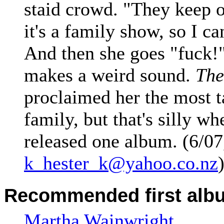
staid crowd. "They keep 
it's a family show, so I c
And then she goes "fuck!"
makes a weird sound.
The
proclaimed her the most t
family, but that's silly wh
released one album. (6/07
k_hester_k@yahoo.co.nz
Recommended first alb
Martha Wainwright