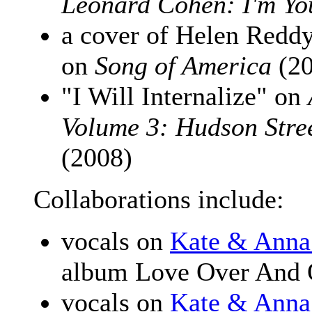
Leonard Cohen: I'm Y
a cover of Helen Redd
on
Song of America
(20
"I Will Internalize" on
Volume 3: Hudson Stre
(2008)
Collaborations include:
vocals on
Kate & Anna
album Love Over And 
vocals on
Kate & Anna