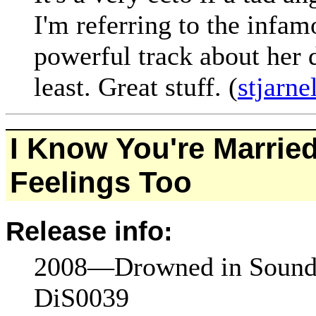
I'm referring to the inf
powerful track about her 
least. Great stuff. (
stjarn
I Know You're Married
Feelings Too
Release info:
2008—Drowned in Sound
DiS0039