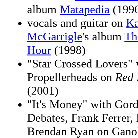
album
Matapedia
(199
vocals and guitar on
Ka
McGarrigle
's album
Th
Hour
(1998)
"Star Crossed Lovers" 
Propellerheads on
Red 
(2001)
"It's Money" with Gor
Debates, Frank Ferrer, 
Brendan Ryan on Gano