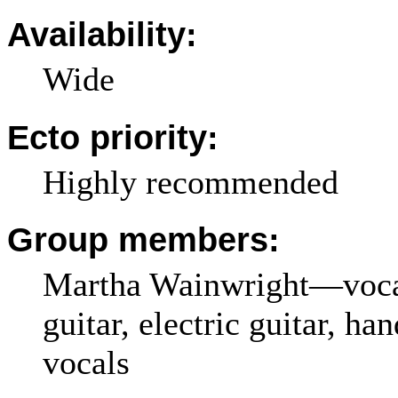
Availability:
Wide
Ecto priority:
Highly recommended
Group members:
Martha Wainwright—vocal
guitar, electric guitar, ha
vocals