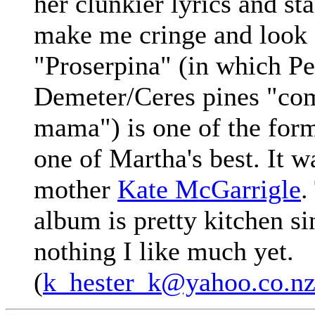
her clunkier lyrics and st
make me cringe and look f
"Proserpina" (in which P
Demeter/Ceres pines "co
mama") is one of the for
one of Martha's best. It w
mother
Kate McGarrigle
.
album is pretty kitchen si
nothing I like much yet.
(
k_hester_k@yahoo.co.n