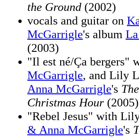
the Ground
(2002)
vocals and guitar on
Ka
McGarrigle
's album
La
(2003)
"Il est né/Ça bergers" 
McGarrigle
, and Lily
Anna McGarrigle
's
The
Christmas Hour
(2005)
"Rebel Jesus" with Li
& Anna McGarrigle
's
T