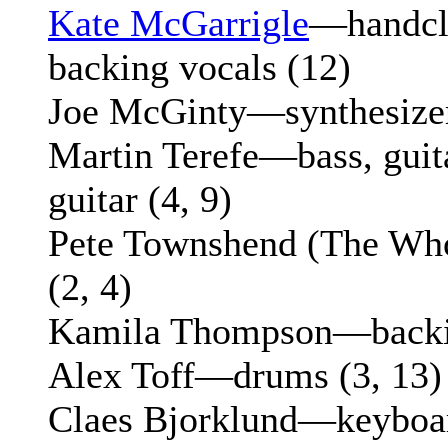
Kate McGarrigle
—handcla
backing vocals (12)
Joe McGinty—synthesizer
Martin Terefe—bass, guitar
guitar (4, 9)
Pete Townshend (The Who
(2, 4)
Kamila Thompson—backin
Alex Toff—drums (3, 13)
Claes Bjorklund—keyboard