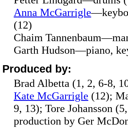
Anna McGarrigle
—keyboa
(12)
Chaim Tannenbaum—mand
Garth Hudson—piano, key
Produced by:
Brad Albetta (1, 2, 6-8, 10
Kate McGarrigle
(12); Mar
9, 13); Tore Johansson (5,
production by Ger McDon