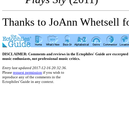
Thanks to JoAnn Whetsell fo
DISCLAIMER: Comments and reviews in the Ectophiles' Guide are excerpted from
music enthusiasts, not professional music critics.
Entry last updated 2017-12-16 20:32:36.
Please
request permission
if you wish to
reproduce any of the comments in the
Ectophiles' Guide in any context.