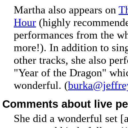
Martha also appears on
T
Hour
(highly recommended
performances from the wh
more!). In addition to sin
other tracks, she also pe
"Year of the Dragon" whic
wonderful. (
burka@jeffre
Comments about live pe
She did a wonderful set [a