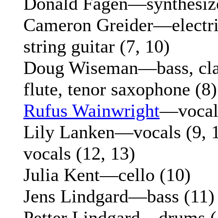
Donald Fagen—synthesize
Cameron Greider—electric
string guitar (7, 10)
Doug Wiseman—bass, clar
flute, tenor saxophone (8)
Rufus Wainwright
—vocal
Lily Lanken—vocals (9, 1
vocals (12, 13)
Julia Kent—cello (10)
Jens Lindgard—bass (11)
Petter Lindgard—drums (