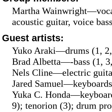
Martha Wainwright—vocals
acoustic guitar, voice bas
Guest artists:
Yuko Araki—drums (1, 2,
Brad Albetta—-bass (1, 3,
Nels Cline—electric guitar
Jared Samuel—keyboards 
Yuka C. Honda—keyboards 
9); tenorion (3); drum pr