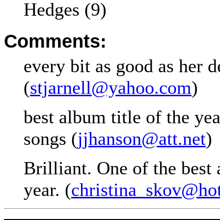
Hedges (9)
Comments:
every bit as good as her d
(
stjarnell@yahoo.com
)
best album title of the ye
songs (
jjhanson@att.net
)
Brilliant. One of the best
year. (
christina_skov@ho