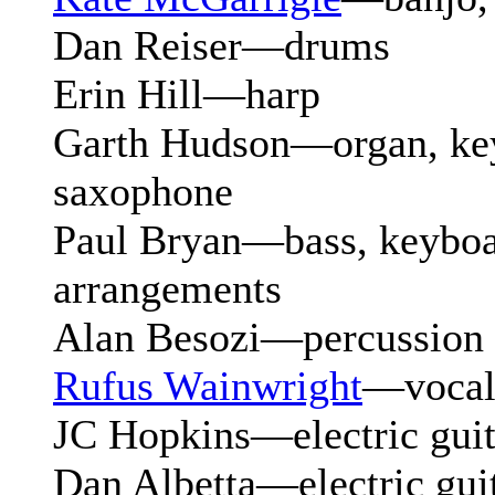
Dan Reiser—drums
Erin Hill—harp
Garth Hudson—organ, key
saxophone
Paul Bryan—bass, keyboa
arrangements
Alan Besozi—percussion
Rufus Wainwright
—vocal
JC Hopkins—electric guit
Dan Albetta—electric gui