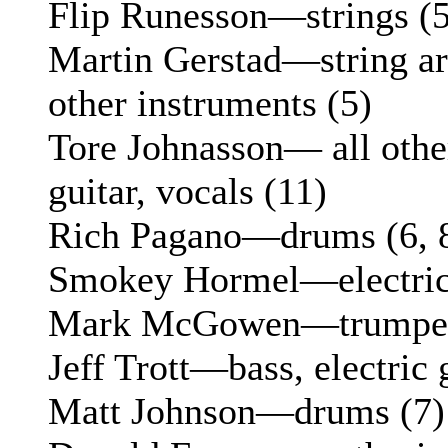
Flip Runesson—strings (5
Martin Gerstad—string ar
other instruments (5)
Tore Johnasson— all other
guitar, vocals (11)
Rich Pagano—drums (6, 
Smokey Hormel—electric g
Mark McGowen—trumpet 
Jeff Trott—bass, electric 
Matt Johnson—drums (7)