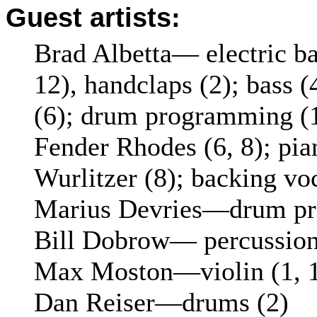
Guest artists:
Brad Albetta— electric bas
12), handclaps (2); bass (
(6); drum programming (1
Fender Rhodes (6, 8); pian
Wurlitzer (8); backing vo
Marius Devries—drum pr
Bill Dobrow— percussion 
Max Moston—violin (1, 
Dan Reiser—drums (2)