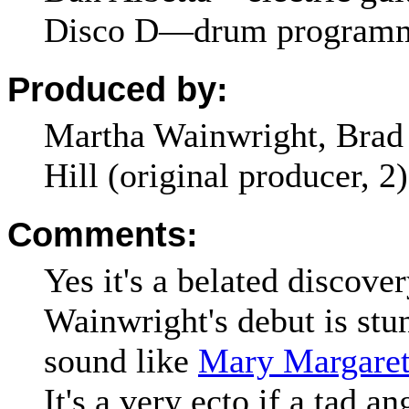
Disco D—drum program
Produced by:
Martha Wainwright, Brad 
Hill (original producer, 2)
Comments:
Yes it's a belated discove
Wainwright's debut is stu
sound like
Mary Margaret
It's a very ecto if a tad a