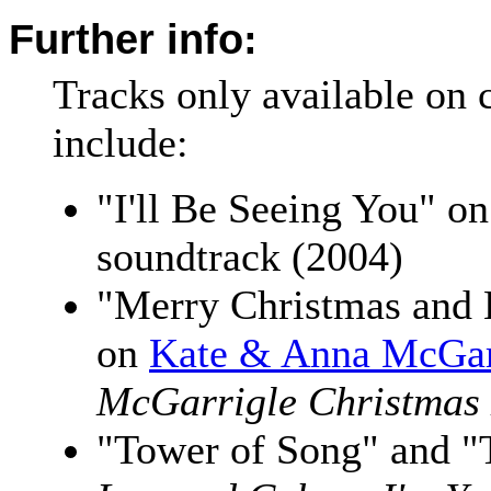
Further info:
Tracks only available on 
include:
"I'll Be Seeing You" o
soundtrack (2004)
"Merry Christmas and
on
Kate & Anna McGar
McGarrigle Christmas
"Tower of Song" and "T