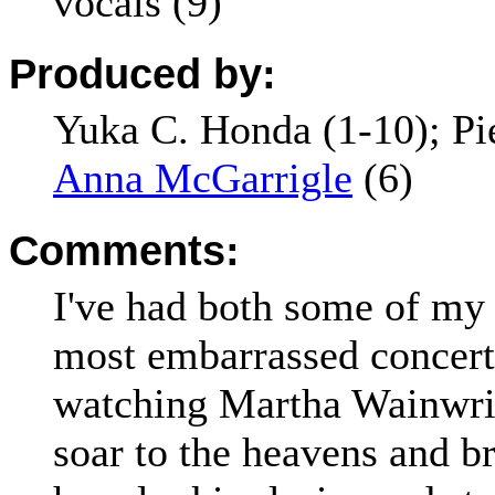
vocals (9)
Produced by:
Yuka C. Honda (1-10); Pi
Anna McGarrigle
(6)
Comments:
I've had both some of my 
most embarrassed concert
watching Martha Wainwrig
soar to the heavens and b