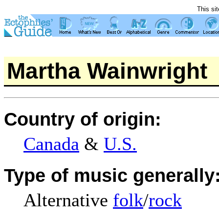
This si
Martha Wainwright
Country of origin:
Canada
&
U.S.
Type of music generally
Alternative
folk
/
rock