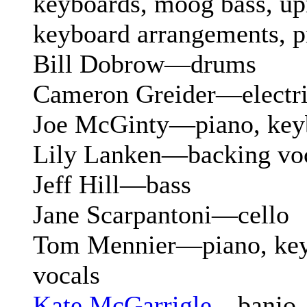
keyboards, moog bass, upr
keyboard arrangements, 
Bill Dobrow—drums
Cameron Greider—electri
Joe McGinty—piano, key
Lily Lanken—backing vo
Jeff Hill—bass
Jane Scarpantoni—cello
Tom Mennier—piano, key
vocals
Kate McGarrigle
—banjo,