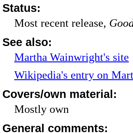
Status:
Most recent release,
Good
See also:
Martha Wainwright's site
Wikipedia's entry on Mar
Covers/own material:
Mostly own
General comments: