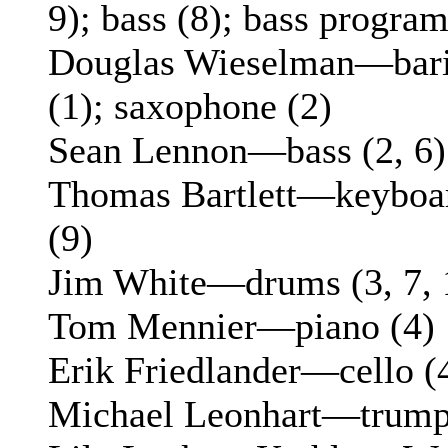
9); bass (8); bass progra
Douglas Wieselman—bari
(1); saxophone (2)
Sean Lennon—bass (2, 6)
Thomas Bartlett—keyboard
(9)
Jim White—drums (3, 7, 
Tom Mennier—piano (4)
Erik Friedlander—cello (4
Michael Leonhart—trumpe