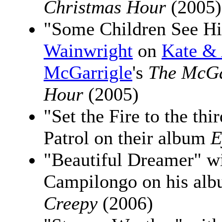
Christmas Hour
(2005)
"Some Children See H
Wainwright
on
Kate &
McGarrigle
's
The McGa
Hour
(2005)
"Set the Fire to the th
Patrol on their album
E
"Beautiful Dreamer" w
Campilongo on his al
Creepy
(2006)