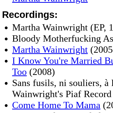
Recordings:
Martha Wainwright (EP, 
Bloody Motherfucking As
Martha Wainwright
(2005
I Know You're Married Bu
Too
(2008)
Sans fusils, ni souliers, à
Wainwright's Piaf Record
Come Home To Mama
(2