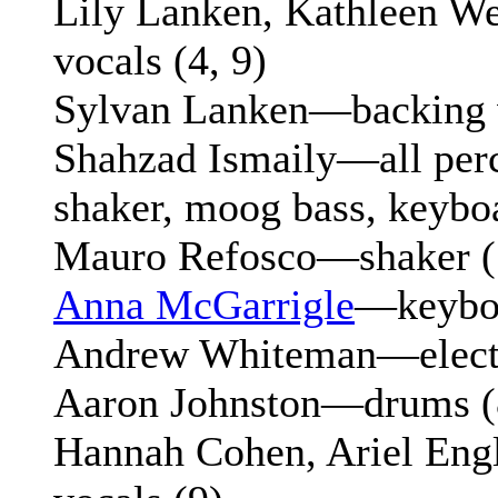
Lily Lanken, Kathleen 
vocals (4, 9)
Sylvan Lanken—backing v
Shahzad Ismaily—all perc
shaker, moog bass, keybo
Mauro Refosco—shaker (5
Anna McGarrigle
—keyboa
Andrew Whiteman—electri
Aaron Johnston—drums (
Hannah Cohen, Ariel En