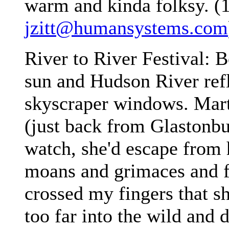
warm and kinda folksy. (
jzitt@humansystems.com
River to River Festival: B
sun and Hudson River refl
skyscraper windows. Mart
(just back from Glastonbu
watch, she'd escape from 
moans and grimaces and fl
crossed my fingers that s
too far into the wild and 